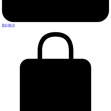
R
0,00
0