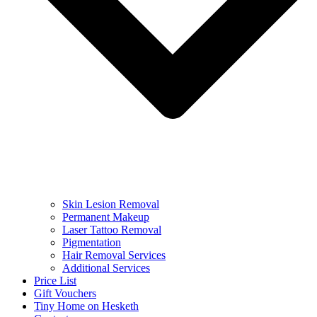
Skin Lesion Removal
Permanent Makeup
Laser Tattoo Removal
Pigmentation
Hair Removal Services
Additional Services
Price List
Gift Vouchers
Tiny Home on Hesketh