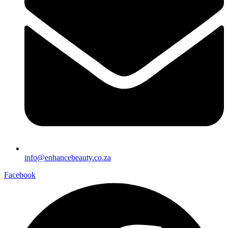
info@enhancebeauty.co.za
Facebook