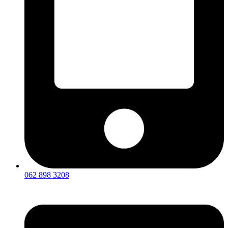
062 898 3208