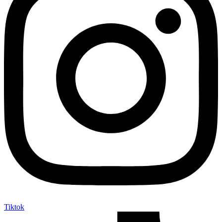
Tiktok