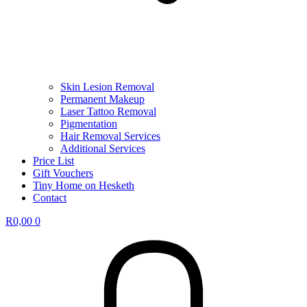
Skin Lesion Removal
Permanent Makeup
Laser Tattoo Removal
Pigmentation
Hair Removal Services
Additional Services
Price List
Gift Vouchers
Tiny Home on Hesketh
Contact
R
0,00
0