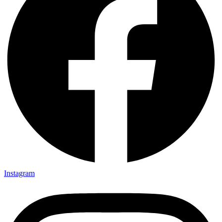
Instagram