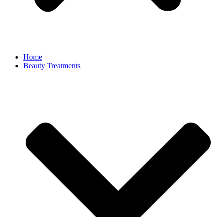
Home
Beauty Treatments