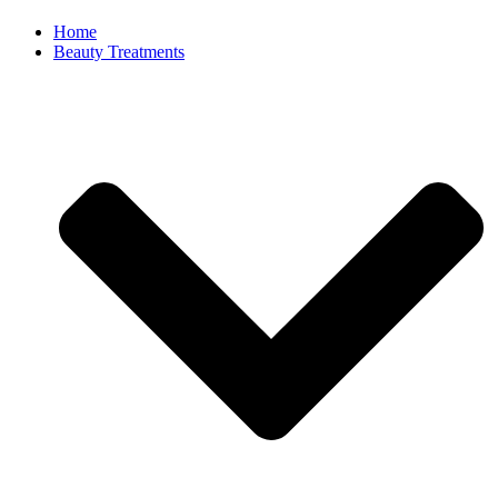
Home
Beauty Treatments