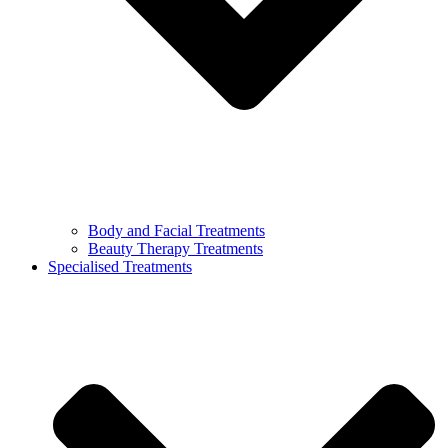
Body and Facial Treatments
Beauty Therapy Treatments
Specialised Treatments