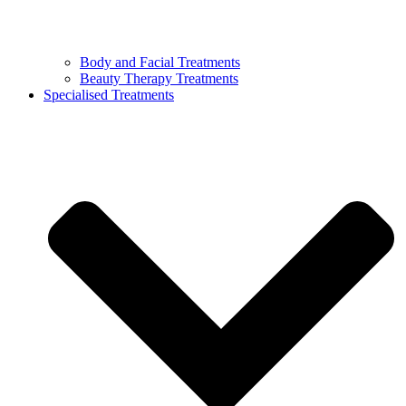
Body and Facial Treatments
Beauty Therapy Treatments
Specialised Treatments