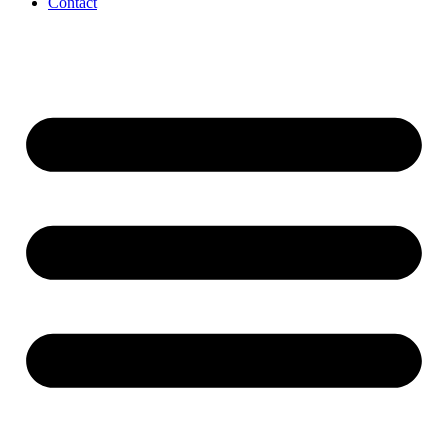
Contact