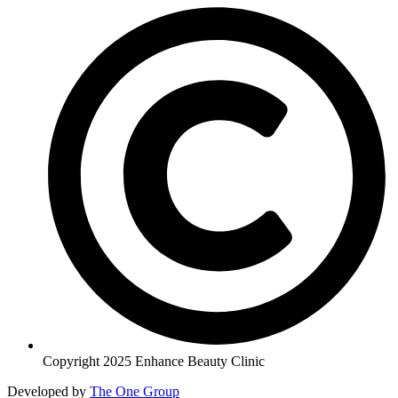
Copyright 2025 Enhance Beauty Clinic
Developed by
The One Group