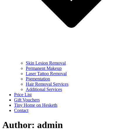
Skin Lesion Removal
Permanent Makeup
Laser Tattoo Removal
Pigmentation
Hair Removal Services
Additional Services
Price List
Gift Vouchers
Tiny Home on Hesketh
Contact
Author:
admin