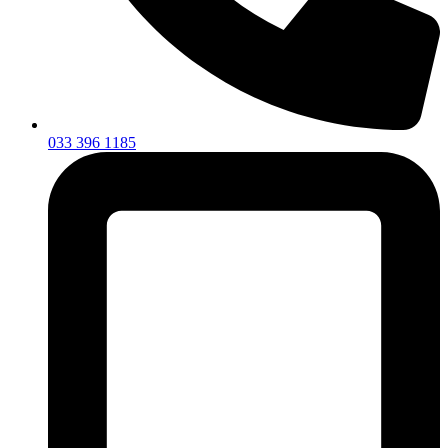
033 396 1185