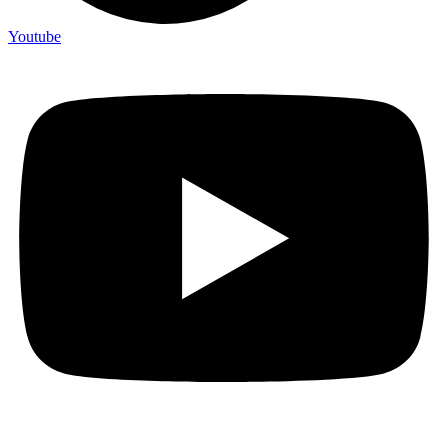
Youtube