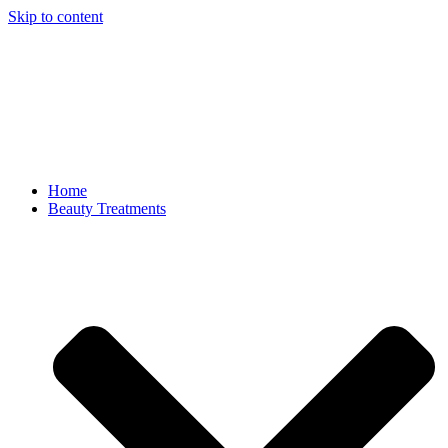
Skip to content
Home
Beauty Treatments