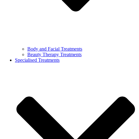
Body and Facial Treatments
Beauty Therapy Treatments
Specialised Treatments