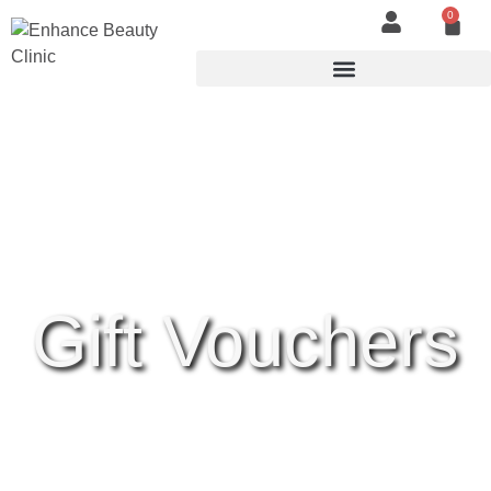
0
Gift Vouchers