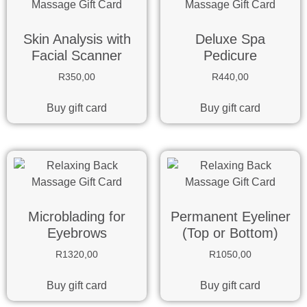
Skin Analysis with
Deluxe Spa
Facial Scanner
Pedicure
R
350,00
R
440,00
Buy gift card
Buy gift card
Microblading for
Permanent Eyeliner
Eyebrows
(Top or Bottom)
R
1320,00
R
1050,00
Buy gift card
Buy gift card