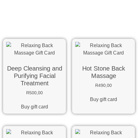
Deep Cleansing and
Hot Stone Back
Purifying Facial
Massage
Treatment
R
490,00
R
500,00
Buy gift card
Buy gift card