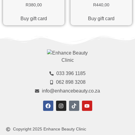
R
380,00
R
440,00
Buy gift card
Buy gift card
033 396 1185
062 898 3208
info@enhancebeauty.co.za
Copyright 2025 Enhance Beauty Clinic