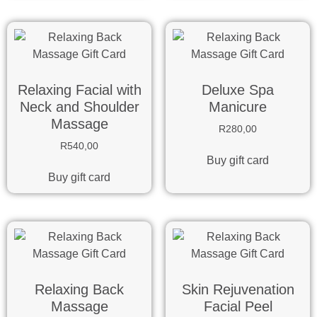
Relaxing Facial with
Deluxe Spa
Neck and Shoulder
Manicure
Massage
R
280,00
R
540,00
Buy gift card
Buy gift card
Relaxing Back
Skin Rejuvenation
Massage
Facial Peel