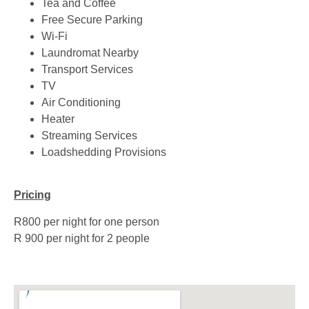
Tea and Coffee
Free Secure Parking
Wi-Fi
Laundromat Nearby
Transport Services
TV
Air Conditioning
Heater
Streaming Services
Loadshedding Provisions
Pricing
R800 per night for one person
R 900 per night for 2 people