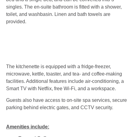
singles. The en-suite bathroom is fitted with a shower,
toilet, and washbasin. Linen and bath towels are
provided.
The kitchenette is equipped with a fridge-freezer,
microwave, kettle, toaster, and tea- and coffee-making
facilities. Additional features include air-conditioning, a
Smart TV with Netflix, free Wi-Fi, and a workspace.
Guests also have access to on-site spa services, secure
parking behind electric gates, and CCTV security.
Amenities include: