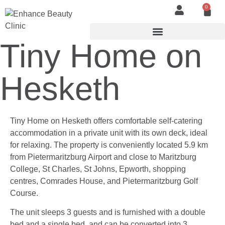
0
Tiny Home on
Hesketh
Tiny Home on Hesketh offers comfortable self-catering
accommodation in a private unit with its own deck, ideal
for relaxing. The property is conveniently located 5.9 km
from Pietermaritzburg Airport and close to Maritzburg
College, St Charles, St Johns, Epworth, shopping
centres, Comrades House, and Pietermaritzburg Golf
Course.
The unit sleeps 3 guests and is furnished with a double
bed and a single bed, and can be converted into 3