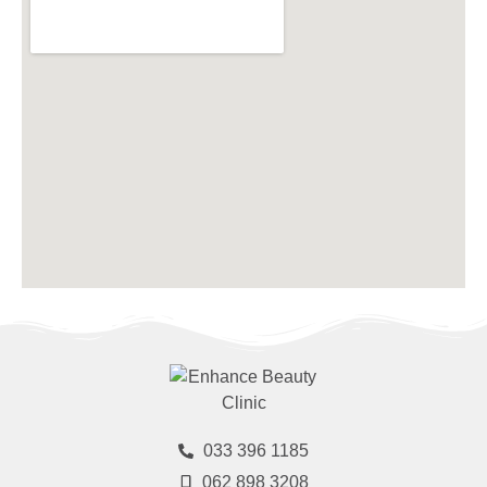
033 396 1185
062 898 3208